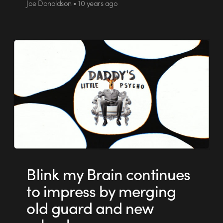
Joe Donaldson • 10 years ago
Blink my Brain continues
to impress by merging
old guard and new