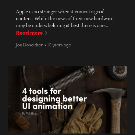
Apple is no stranger when it comes to good
content. While the news of their new hardware
may be underwhelming at best there is one…
Read more
Joe Donaldson • 10 years ago