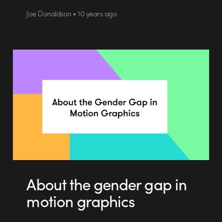
Joe Donaldson • 10 years ago
About the gender gap in
motion graphics