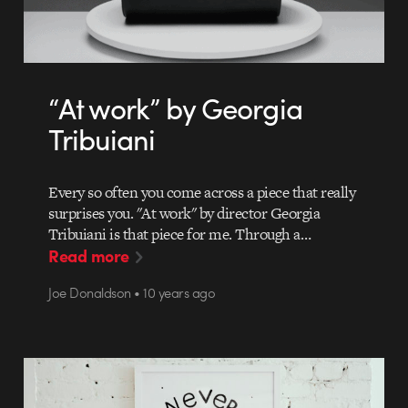
“At work” by Georgia
Tribuiani
Every so often you come across a piece that really
surprises you. "At work" by director Georgia
Tribuiani is that piece for me. Through a…
Read more
Joe Donaldson • 10 years ago