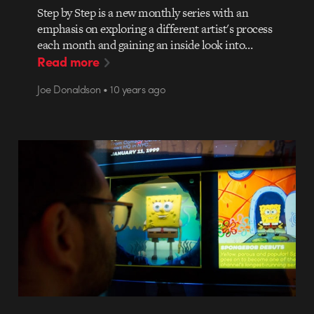
Step by Step is a new monthly series with an
emphasis on exploring a different artist's process
each month and gaining an inside look into…
Read more
Joe Donaldson • 10 years ago