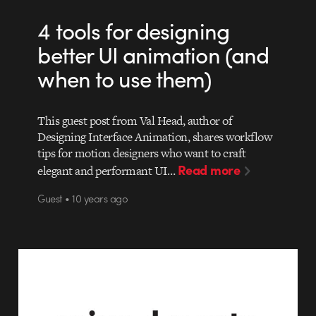
4 tools for designing
better UI animation (and
when to use them)
This guest post from Val Head, author of
Designing Interface Animation, shares workflow
tips for motion designers who want to craft
Read more
elegant and performant UI…
Guest • 10 years ago