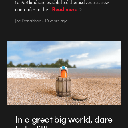
to Portland and established themselves as a new
Read more
contender in the…
Joe Donaldson • 10 years ago
In a great big world, dare