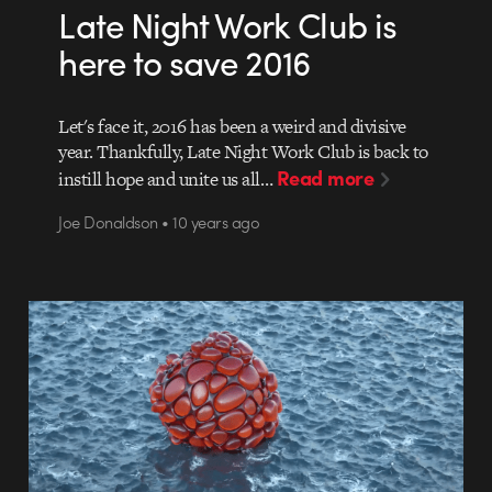
Late Night Work Club is
here to save 2016
Let's face it, 2016 has been a weird and divisive
year. Thankfully, Late Night Work Club is back to
Read more
instill hope and unite us all…
Joe Donaldson • 10 years ago