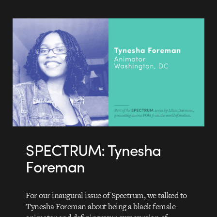
SPECTRUM: Tynesha
Foreman
For our inaugural issue of Spectrum, we talked to
Tynesha Foreman about being a black female