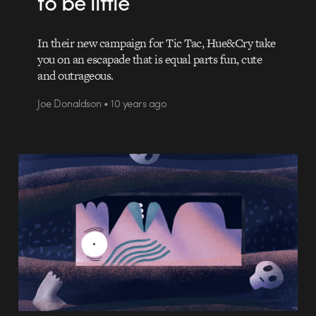
to be little
In their new campaign for Tic Tac, Hue&Cry take
you on an escapade that is equal parts fun, cute
and outrageous.
Joe Donaldson • 10 years ago