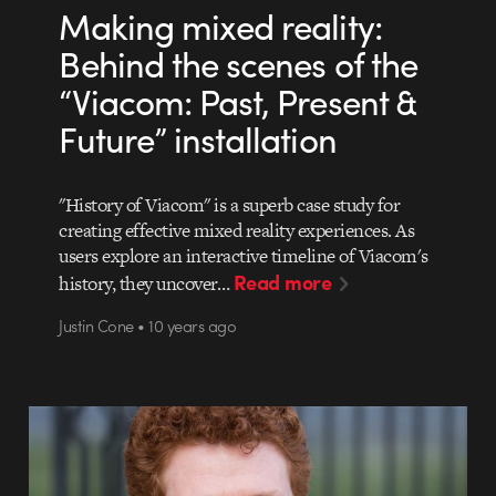
Making mixed reality:
Behind the scenes of the
“Viacom: Past, Present &
Future” installation
"History of Viacom" is a superb case study for
creating effective mixed reality experiences. As
users explore an interactive timeline of Viacom's
Read more
history, they uncover…
Justin Cone • 10 years ago