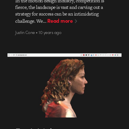
In the motion design industry, competition is
fierce, the landscape is vast and carving out a
strategy for success can be an intimidating
Read more
challenge. We…
Justin Cone • 10 years ago