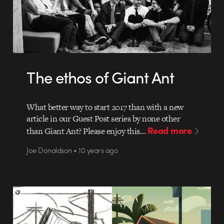
The ethos of Giant Ant
What better way to start 2017 than with a new
article in our Guest Post series by none other
Read more
than Giant Ant? Please enjoy this…
Joe Donaldson • 10 years ago