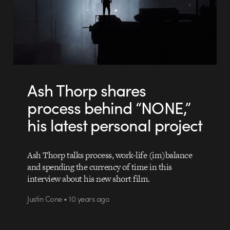
Ash Thorp shares
process behind “NONE,”
his latest personal project
Ash Thorp talks process, work-life (im)balance
and spending the currency of time in this
interview about his new short film.
Justin Cone • 10 years ago