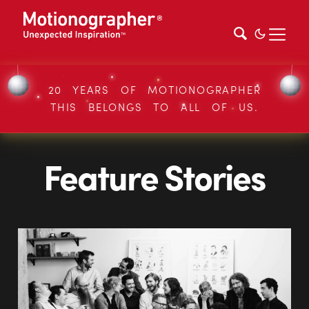
20 YEARS OF MOTIONOGRAPHER
THIS BELONGS TO ALL OF US.
Feature Stories