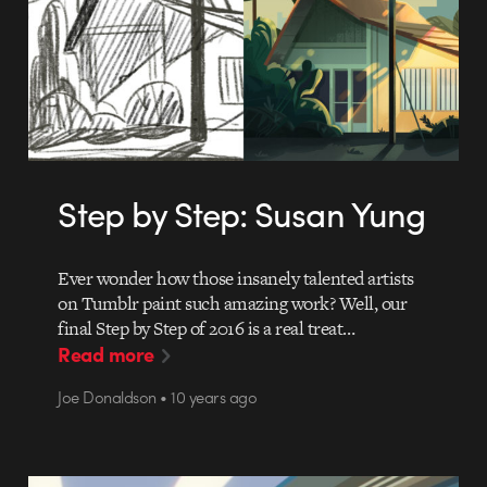
Step by Step: Susan Yung
Ever wonder how those insanely talented artists
on Tumblr paint such amazing work? Well, our
final Step by Step of 2016 is a real treat…
Read more
Joe Donaldson • 10 years ago