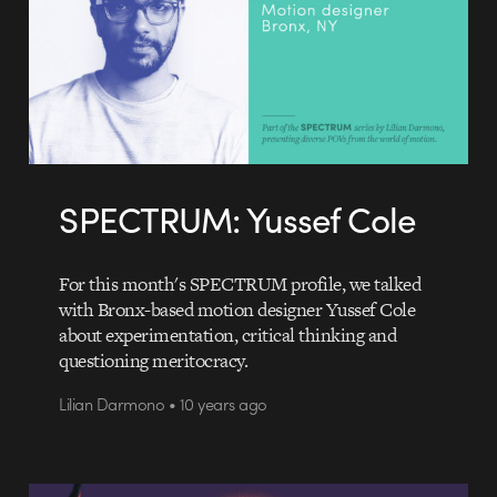
SPECTRUM: Yussef Cole
For this month's SPECTRUM profile, we talked
with Bronx-based motion designer Yussef Cole
about experimentation, critical thinking and
questioning meritocracy.
Lilian Darmono • 10 years ago