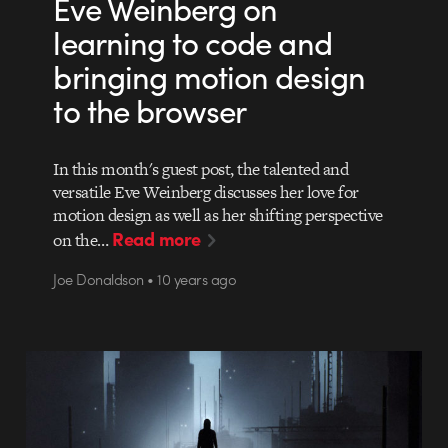
Eve Weinberg on
learning to code and
bringing motion design
to the browser
In this month's guest post, the talented and
versatile Eve Weinberg discusses her love for
motion design as well as her shifting perspective
Read more
on the…
Joe Donaldson • 10 years ago