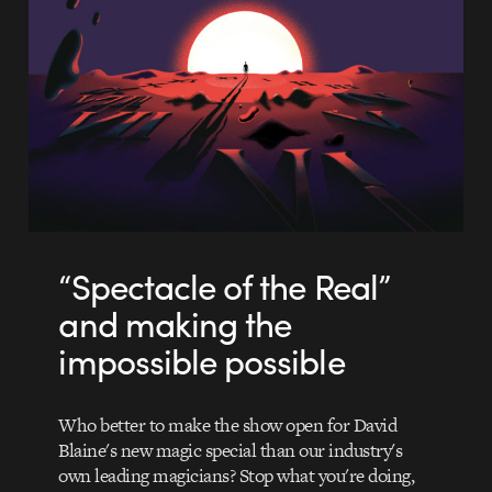
“Spectacle of the Real”
and making the
impossible possible
Who better to make the show open for David
Blaine's new magic special than our industry's
own leading magicians? Stop what you're doing,