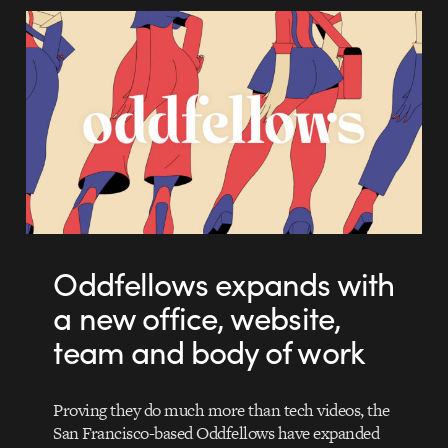
Oddfellows expands with
a new office, website,
team and body of work
Proving they do much more than tech videos, the
San Francisco-based Oddfellows have expanded