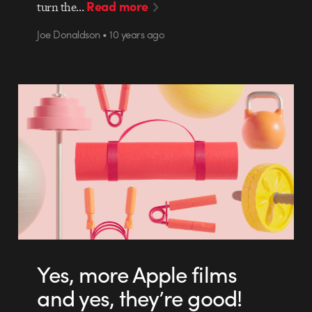
Read more
turn the…
Joe Donaldson • 10 years ago
Yes, more Apple films
and yes, they’re good!