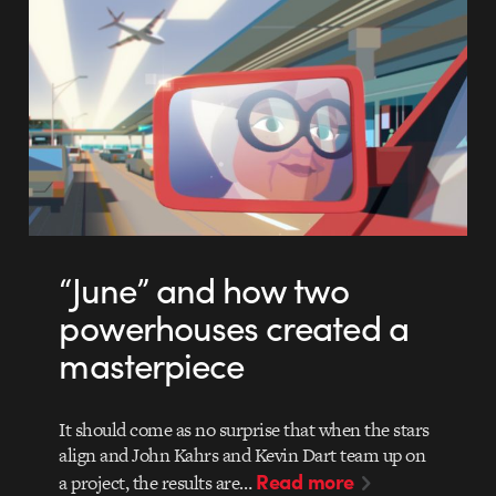
“June” and how two
powerhouses created a
masterpiece
It should come as no surprise that when the stars
align and John Kahrs and Kevin Dart team up on
Read more
a project, the results are…