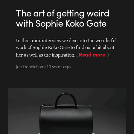
The art of getting weird
with Sophie Koko Gate
In this mini-interview we dive into the wonderful
work of Sophie Koko Gate to find out a bit about
Read more
her as well as the inspiration…
Joe Donaldson • 10 years ago