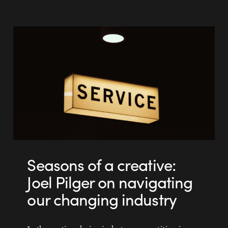
Seasons of a creative:
Joel Pilger on navigating
our changing industry