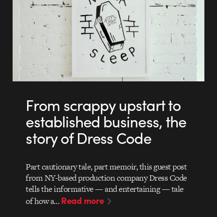
From scrappy upstart to
established business, the
story of Dress Code
Part cautionary tale, part memoir, this guest post
from NY-based production company Dress Code
tells the informative — and entertaining — tale
Read more
of how a…