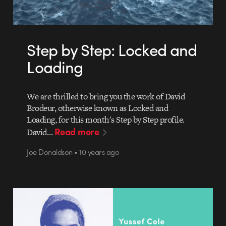
Step by Step: Locked and
Loading
We are thrilled to bring you the work of David
Brodeur, otherwise known as Locked and
Loading, for this month's Step by Step profile.
Read more
David…
Joe Donaldson • 10 years ago