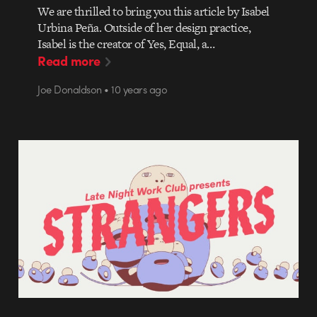
We are thrilled to bring you this article by Isabel
Urbina Peña. Outside of her design practice,
Isabel is the creator of Yes, Equal, a…
Read more
Joe Donaldson • 10 years ago