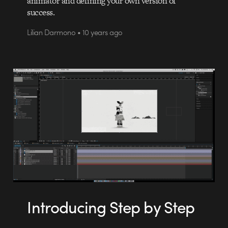
animator and defining your own version of
success.
Lilian Darmono • 10 years ago
Introducing Step by Step