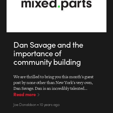
Dan Savage and the
importance of
community building
We are thrilled to bring you this month's guest
post by none other than New York's very own,
Dan Savage. Dan is an incredibly talented…
Read more
Joe Donaldson • 10 years ago