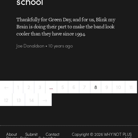
school
Thankfully for Green Day, and for us, Blink my
Brain is doing their part to make the band look
cooler than they have since 1994.
Joe Donaldson • 10 years ago
←
1
2
3
…
5
6
7
8
9
10
11
12
13
14
→
About
Submit
Contact
Copyright © 2026 WHY NOT PLUS