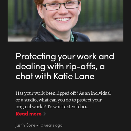
Protecting your work and
dealing with rip-offs, a
chat with Katie Lane
Has your work been ripped off? As an individual
or a studio, what can you do to protect your
original works? To what extent does…
Read more
Justin Cone • 10 years ago