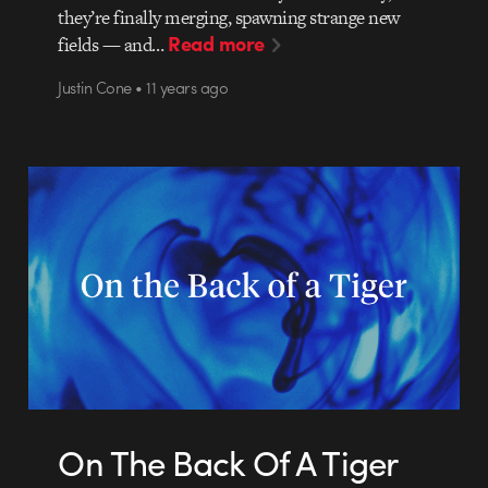
they’re finally merging, spawning strange new
Read more
fields — and…
Justin Cone • 11 years ago
On The Back Of A Tiger