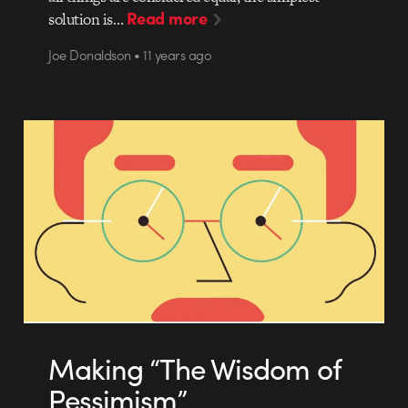
Read more
solution is…
Joe Donaldson • 11 years ago
Making “The Wisdom of
Pessimism”