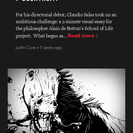
For his directorial debut, Claudio Salas took on an
ambitious challenge: a 2-minute visual essay for
the philosopher Alain de Botton’s School of Life
Read more
project. What began as…
Justin Cone • 11 years ago