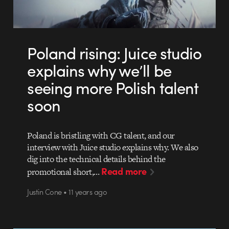
Poland rising: Juice studio
explains why we’ll be
seeing more Polish talent
soon
Poland is bristling with CG talent, and our
interview with Juice studio explains why. We also
dig into the technical details behind the
Read more
promotional short,…
Justin Cone • 11 years ago