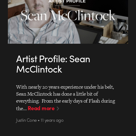
Artist Profile: Sean
McClintock
With nearly 20 years experience under his belt,
Sean McClintock has done a little bit of
everything. From the early days of Flash during
Read more
the…
Justin Cone • 11 years ago