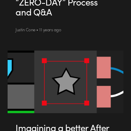
“ZERO-DAY” Process
and Q&A
Justin Cone • 11 years ago
Imagining a better After