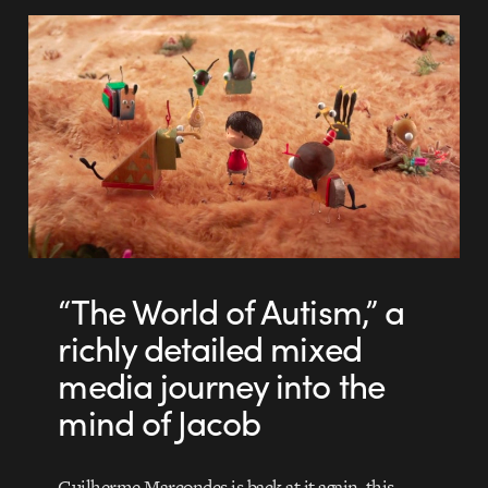
“The World of Autism,” a
richly detailed mixed
media journey into the
mind of Jacob
Guilherme Marcondes is back at it again, this