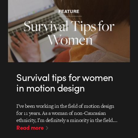
Survival tips for women
in motion design
I’ve been working in the field of motion design
for 11 years. As a woman of non-Caucasian
ethnicity, I’m definitely a minority in the field.…
Read more