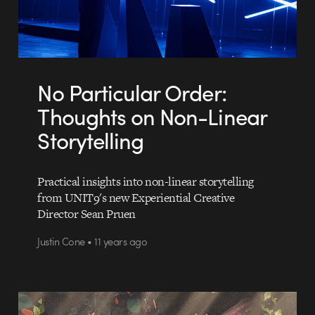
No Particular Order:
Thoughts on Non-Linear
Storytelling
Practical insights into non-linear storytelling
from UNIT9's new Experiential Creative
Director Sean Pruen
Justin Cone • 11 years ago