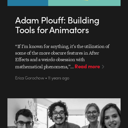
Adam Plouff: Building
Tools for Animators
“If I’m known for anything, it’s the utilization of
some of the more obscure features in After
Effects and a weirdo obsession with
Read more
mathematical phenomena,”…
Erica Gorochow • 11 years ago