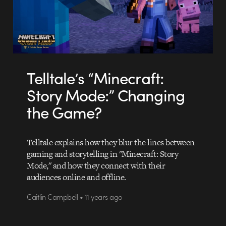
Telltale’s “Minecraft:
Story Mode:” Changing
the Game?
Telltale explains how they blur the lines between
gaming and storytelling in "Minecraft: Story
Mode," and how they connect with their
audiences online and offline.
Caitlin Campbell • 11 years ago