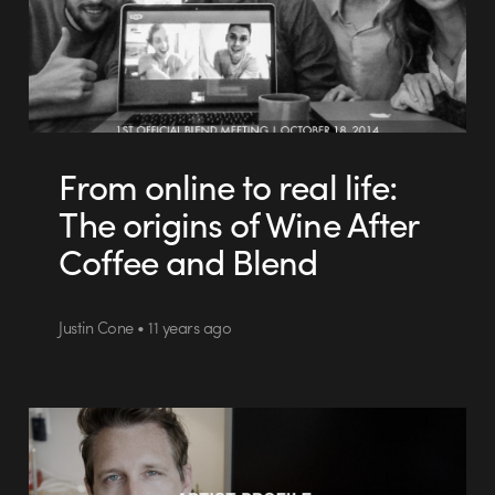
From online to real life:
The origins of Wine After
Coffee and Blend
Justin Cone • 11 years ago