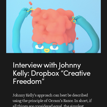
Interview with Johnny
Kelly: Dropbox “Creative
Freedom”
Johnny Kelly’s approach can best be described
using the principle of Occam’s Razor. In short, if
all things are considered equal, the simplest