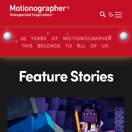
20 YEARS OF MOTIONOGRAPHER
THIS BELONGS TO ALL OF US.
Feature Stories