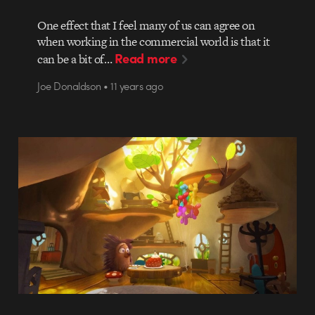
One effect that I feel many of us can agree on
when working in the commercial world is that it
Read more
can be a bit of…
Joe Donaldson • 11 years ago