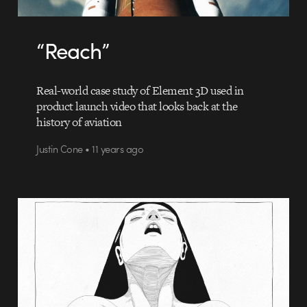
“Reach”
Real-world case study of Element 3D used in
product launch video that looks back at the
history of aviation
Justin Cone • 11 years ago