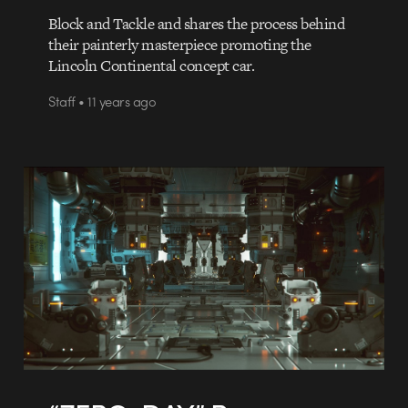
Block and Tackle and shares the process behind
their painterly masterpiece promoting the
Lincoln Continental concept car.
Staff • 11 years ago