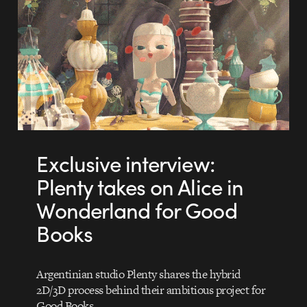
Exclusive interview:
Plenty takes on Alice in
Wonderland for Good
Books
Argentinian studio Plenty shares the hybrid
2D/3D process behind their ambitious project for
Good Books.