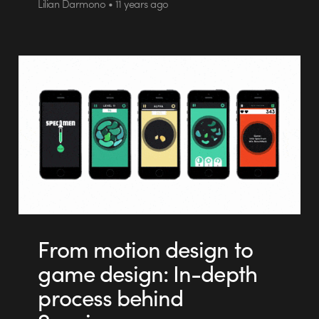
Lilian Darmono • 11 years ago
From motion design to
game design: In-depth
process behind