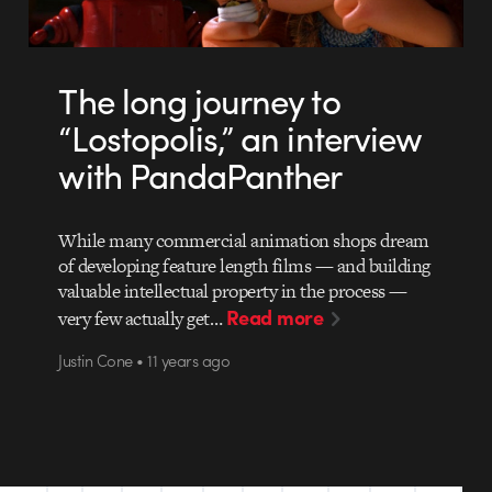
The long journey to
“Lostopolis,” an interview
with PandaPanther
While many commercial animation shops dream
of developing feature length films — and building
valuable intellectual property in the process —
Read more
very few actually get…
Justin Cone • 11 years ago