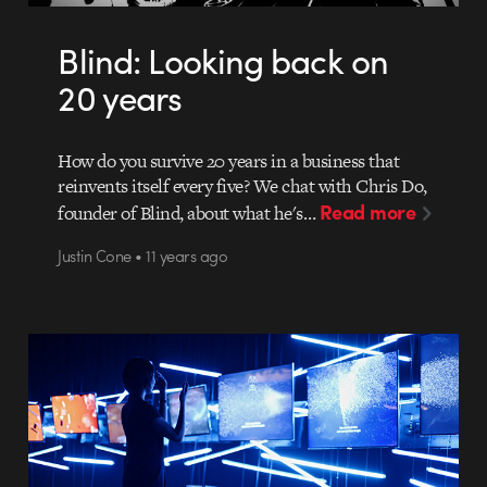
Blind: Looking back on
20 years
How do you survive 20 years in a business that
reinvents itself every five? We chat with Chris Do,
Read more
founder of Blind, about what he's…
Justin Cone • 11 years ago