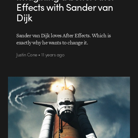
Effects with Sander van
Dijk
Sander van Dijk loves After Effects. Which is
exactly why he wants to change it.
Justin Cone • 11 years ago