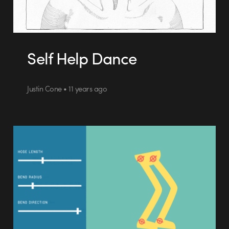
Self Help Dance
Justin Cone • 11 years ago