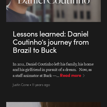
Lessons learned: Daniel
Coutinho’s journey from
Brazil to Buck
In 2011, Daniel Coutinho left his family, his home
and his girlfriend in pursuit of a dream. Now, as
Read more
a staff animator at Buck —…
Justin Cone • 11 years ago