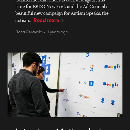
time for BBDO New York and the Ad Council’s
beautiful new campaign for Autism Speaks, the
Read more
autism…
Boca Ceravolo • 11 years ago