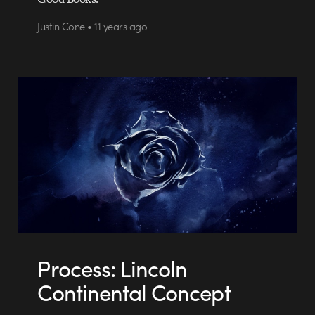
Justin Cone • 11 years ago
Process: Lincoln
Continental Concept