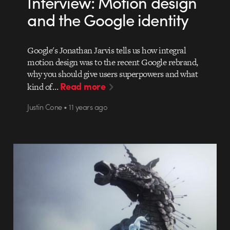
Interview: Motion design
and the Google identity
Google's Jonathan Jarvis tells us how integral
motion design was to the recent Google rebrand,
why you should give users superpowers and what
Read more
kind of…
Justin Cone • 11 years ago