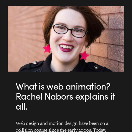
What is web animation?
Rachel Nabors explains it
all.
Web design and motion design have been on a
collision course since the early 2000s. Today,