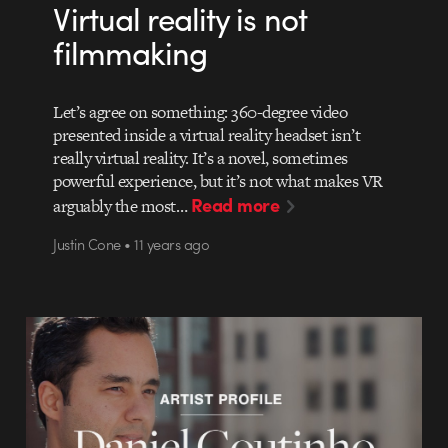
Virtual reality is not
filmmaking
Let’s agree on something: 360-degree video
presented inside a virtual reality headset isn’t
really virtual reality. It’s a novel, sometimes
powerful experience, but it’s not what makes VR
Read more
arguably the most…
Justin Cone • 11 years ago