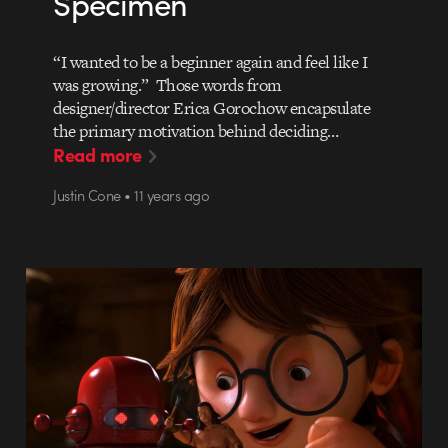
Specimen
“I wanted to be a beginner again and feel like I
was growing.” Those words from
designer/director Erica Gorochow encapsulate
the primary motivation behind deciding…
Read more
Justin Cone • 11 years ago