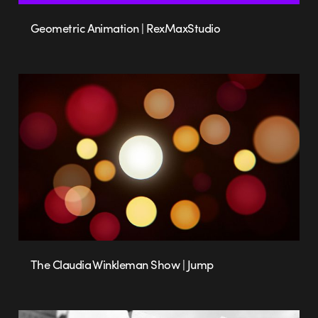
Geometric Animation | RexMaxStudio
The Claudia Winkleman Show | Jump