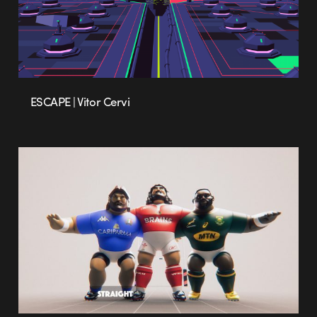
ESCAPE | Vitor Cervi