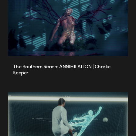
The Southern Reach: ANNIHILATION | Charlie
Keeper