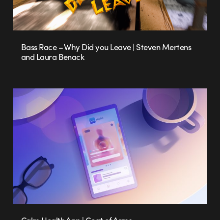
Bass Race – Why Did you Leave | Steven Mertens
and Laura Benack