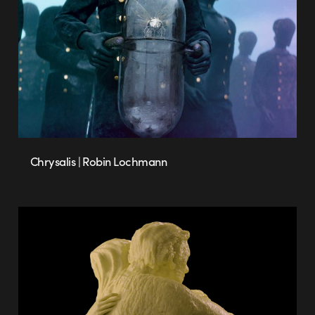
Chrysalis | Robin Lochmann