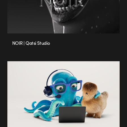
NOIR | Qatsi Studio