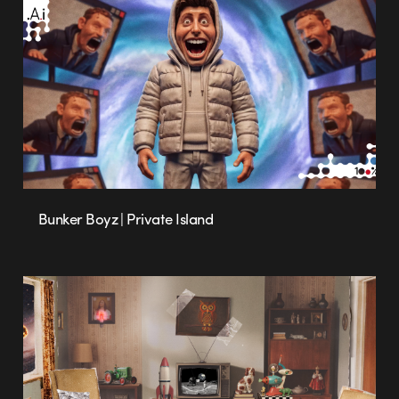
Bunker Boyz | Private Island