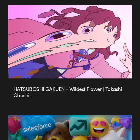
HATSUBOSHI GAKUEN – Wildest Flower | Takashi
Ohashi.