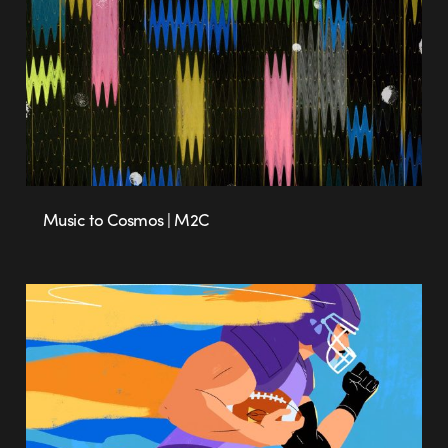
Music to Cosmos | M2C