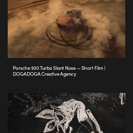
Porsche 930 Turbo Slant Nose — Short Film |
DOGADOGA Creative Agency