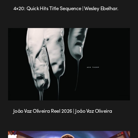
4×20: Quick Hits Title Sequence | Wesley Ebelhar.
João Vaz Oliveira Reel 2026 | João Vaz Oliveira