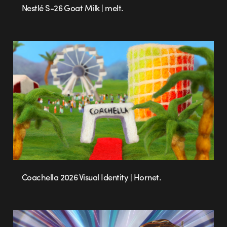
Nestlé S-26 Goat Milk | melt.
Coachella 2026 Visual Identity | Hornet.