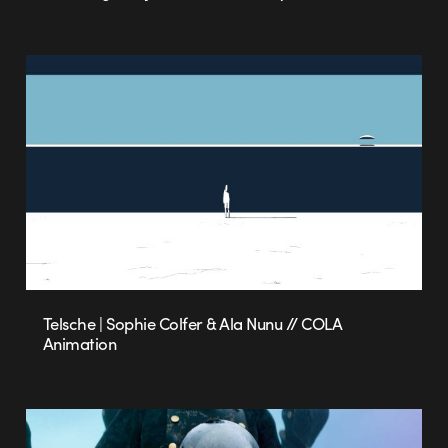
Telsche | Sophie Colfer & Ala Nunu // COLA
Animation