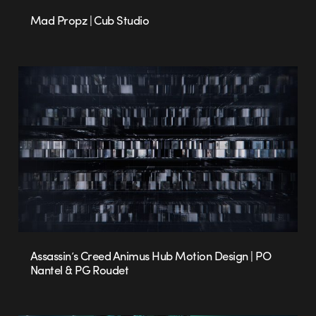
Mad Propz | Cub Studio
Assassin’s Creed Animus Hub Motion Design | PO
Nantel & PG Roudet