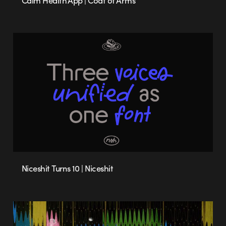
Calm Health App | Coat of Arms
Niceshit Turns 10 | Niceshit