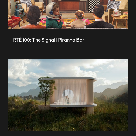
RTÉ 100: The Signal | Piranha Bar