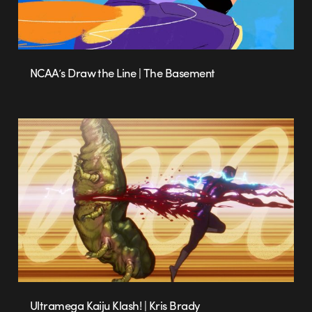
NCAA’s Draw the Line | The Basement
Ultramega Kaiju Klash! | Kris Brady