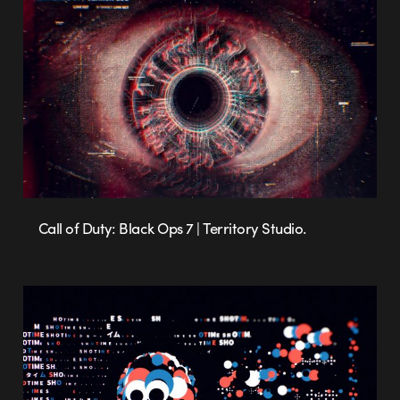
Call of Duty: Black Ops 7 | Territory Studio.