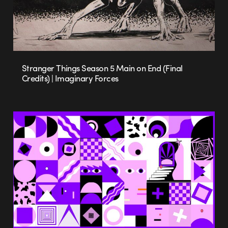
Stranger Things Season 5 Main on End (Final
Credits) | Imaginary Forces