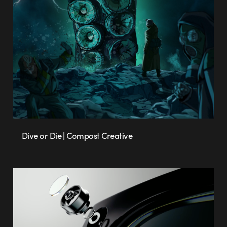
Dive or Die | Compost Creative