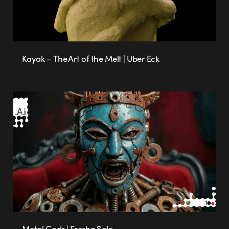
Kayak – The Art of the Melt | Uber Eck
Metal Gods | Eresha Sale