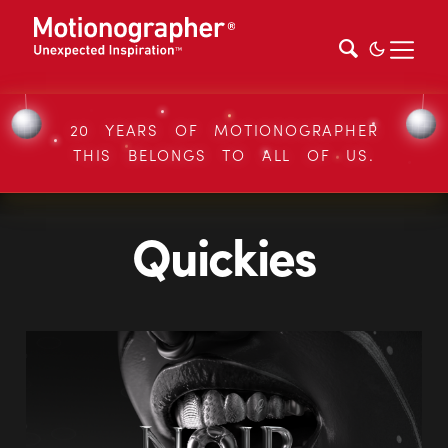
20 YEARS OF MOTIONOGRAPHER
THIS BELONGS TO ALL OF US.
Quickies