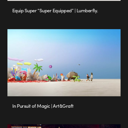
Equip Super “Super Equipped” | Lumberfly.
In Pursuit of Magic | Art&Graft