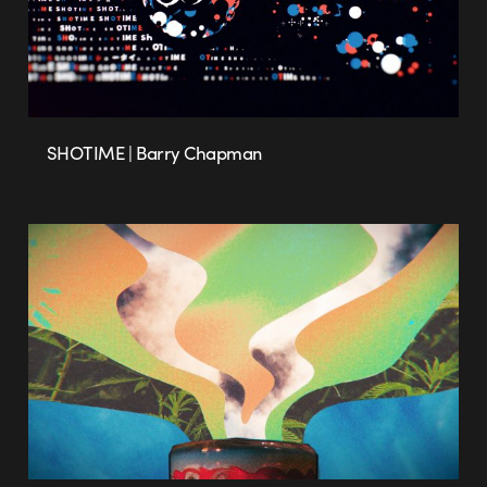
SHOTIME | Barry Chapman