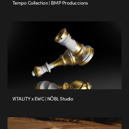
Tempo Collection | BMP Produccions
VITALITY x EWC | NŌBL Studio