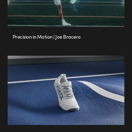
Precision in Motion | Joe Bracero