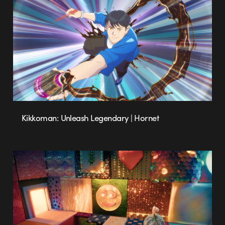
Kikkoman: Unleash Legendary | Hornet