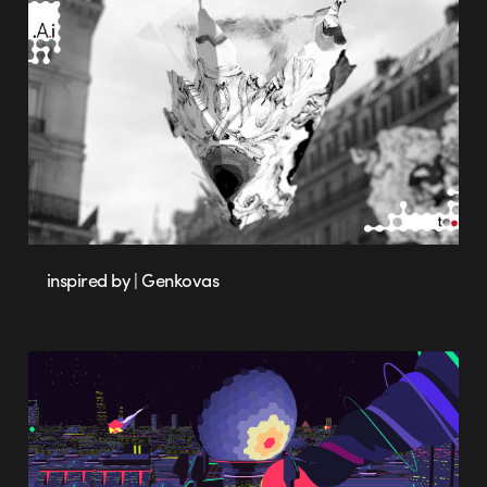
inspired by | Genkovas