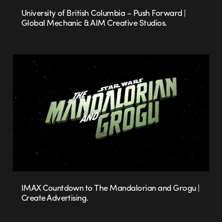
University of British Columbia – Push Forward |
Global Mechanic & AIM Creative Studios.
IMAX Countdown to The Mandalorian and Grogu |
Create Advertising.