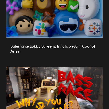
Salesforce Lobby Screens: Inflatable Art | Coat of
Arms