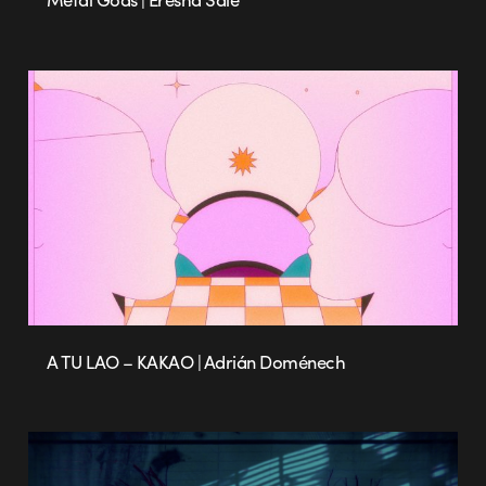
A TU LAO – KAKAO | Adrián Doménech