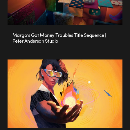
Margo’s Got Money Troubles Title Sequence |
Peter Anderson Studio