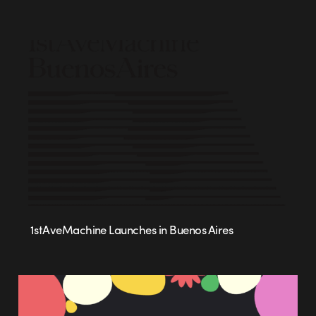
1stAveMachine Launches in Buenos Aires