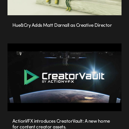
Hue&Cry Adds Matt Darnall as Creative Director
ActionVFX introduces CreatorVault: A new home
for content creator assets.