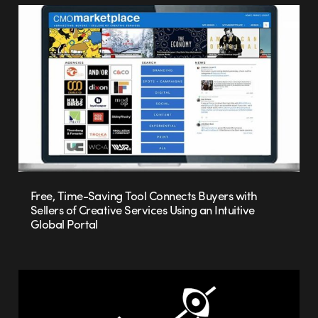
Free, Time-Saving Tool Connects Buyers with
Sellers of Creative Services Using an Intuitive
Global Portal