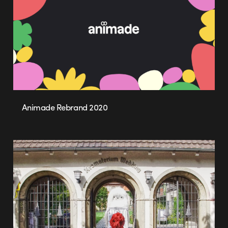
Animade Rebrand 2020