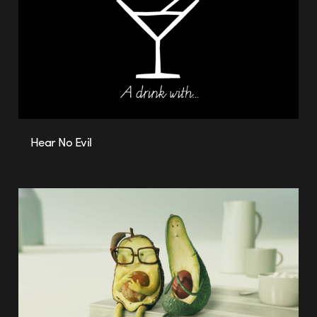
Hear No Evil