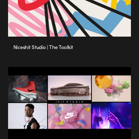
Niceshit Studio | The Toolkit