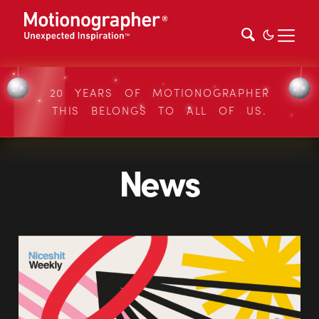
20 YEARS OF MOTIONOGRAPHER
THIS BELONGS TO ALL OF US.
News