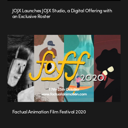
JOJX Launches JOJX Studio, a Digital Offering with
an Exclusive Roster
Factual Animation Film Festival 2020