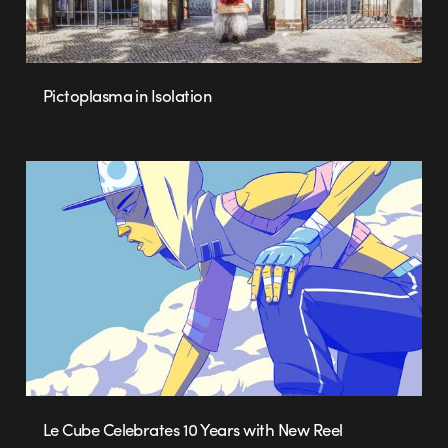
Pictoplasma in Isolation
Le Cube Celebrates 10 Years with New Reel