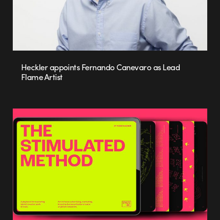
Heckler appoints Fernando Canevaro as Lead
Flame Artist