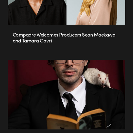
Compadre Welcomes Producers Sean Maekawa
and Tamara Gavri