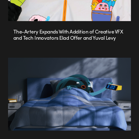
The-Artery Expands With Addition of Creative VFX
and Tech Innovators Elad Offer and Yuval Levy