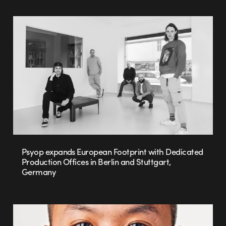
Psyop expands European Footprint with Dedicated
Production Offices in Berlin and Stuttgart,
Germany