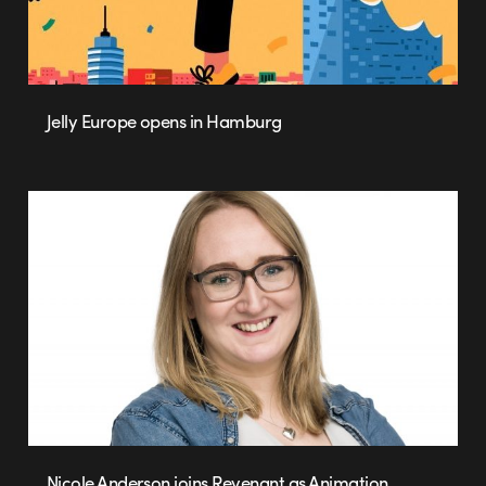
Jelly Europe opens in Hamburg
Nicole Anderson joins Revenant as Animation