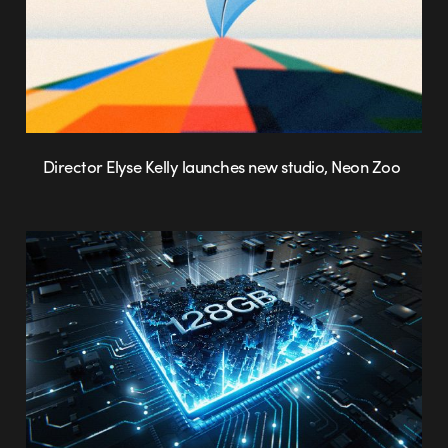
Director Elyse Kelly launches new studio, Neon Zoo