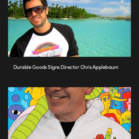
Durable Goods Signs Director Chris Applebaum