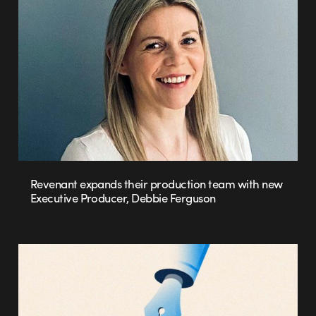
Revenant expands their production team with new
Executive Producer, Debbie Ferguson