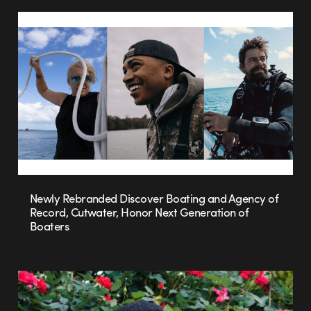
Newly Rebranded Discover Boating and Agency of
Record, Cutwater, Honor Next Generation of
Boaters