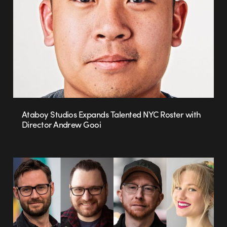
Ataboy Studios Expands Talented NYC Roster with
Director Andrew Gooi