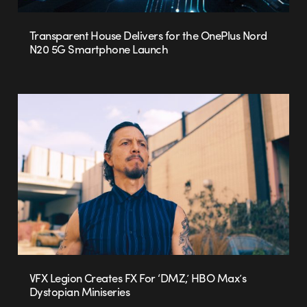
Transparent House Delivers for the OnePlus Nord
N20 5G Smartphone Launch
VFX Legion Creates FX For ‘DMZ,’ HBO Max’s
Dystopian Miniseries