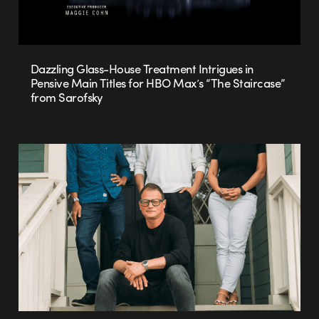
Dazzling Glass-House Treatment Intrigues in
Pensive Main Titles for HBO Max’s “The Staircase”
from Sarofsky