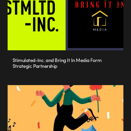
Stimulated-Inc. and Bring It In Media Form
Strategic Partnership