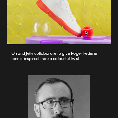
On and Jelly collaborate to give Roger Federer
tennis-inspired shoe a colourful twist