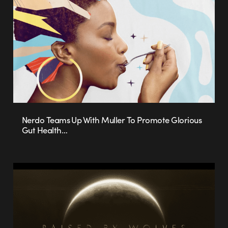
Nerdo Teams Up With Muller To Promote Glorious
Gut Health…