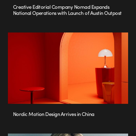
Creative Editorial Company Nomad Expands
National Operations with Launch of Austin Outpost
Nordic Motion Design Arrives in China