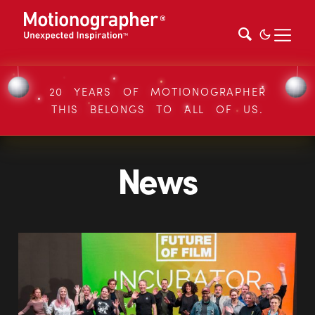
20 YEARS OF MOTIONOGRAPHER
THIS BELONGS TO ALL OF US.
News