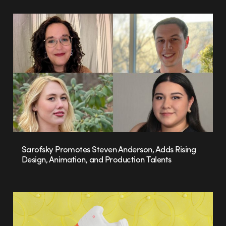
Sarofsky Promotes Steven Anderson, Adds Rising
Design, Animation, and Production Talents