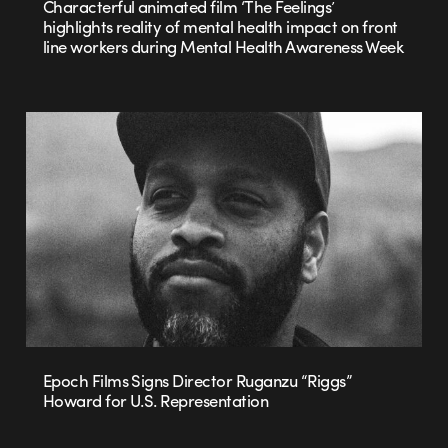
Characterful animated film ‘The Feelings’
highlights reality of mental health impact on front
line workers during Mental Health Awareness Week
Epoch Films Signs Director Ruganzu “Riggs”
Howard for U.S. Representation