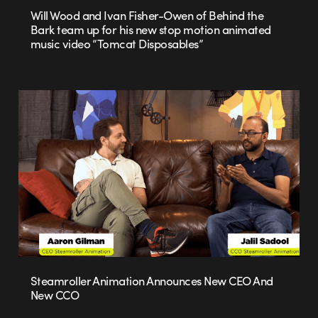
Will Wood and Ivan Fisher-Owen of Behind the
Bark team up for his new stop motion animated
music video “Tomcat Disposables”
Steamroller Animation Announces New CEO And
New CCO