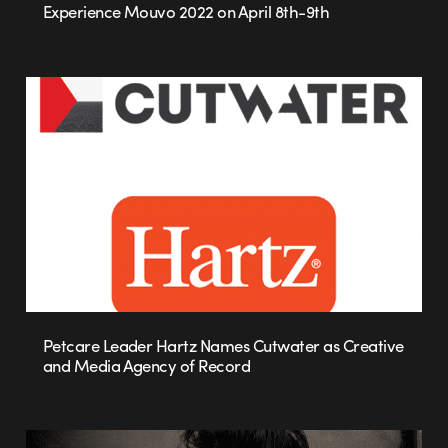
Experience Mouvo 2022 on April 8th-9th
Petcare Leader Hartz Names Cutwater as Creative
and Media Agency of Record