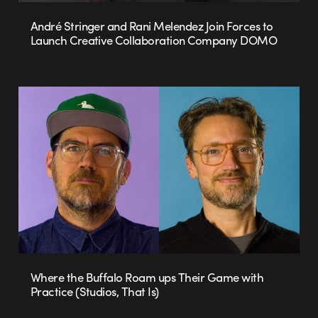
André Stringer and Rani Melendez Join Forces to
Launch Creative Collaboration Company DOMO
Where the Buffalo Roam ups Their Game with
Practice (Studios, That Is)