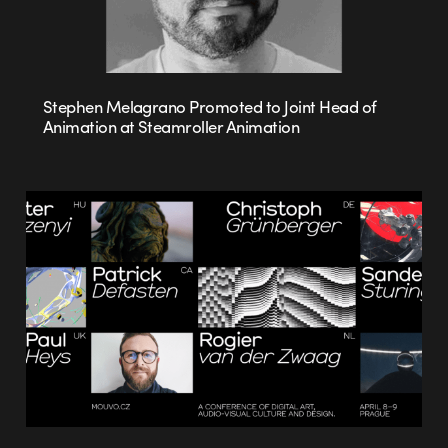
Stephen Melagrano Promoted to Joint Head of
Animation at Steamroller Animation