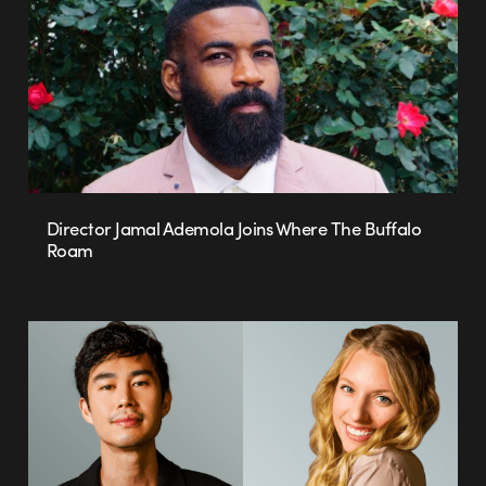
Director Jamal Ademola Joins Where The Buffalo
Roam