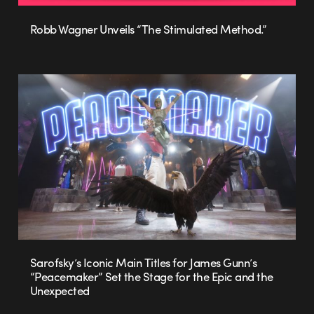
Robb Wagner Unveils “The Stimulated Method.”
Sarofsky’s Iconic Main Titles for James Gunn’s
“Peacemaker” Set the Stage for the Epic and the
Unexpected