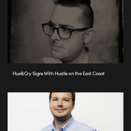
Hue&Cry Signs With Hustle on the East Coast