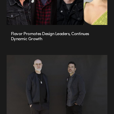
Flavor Promotes Design Leaders, Continues
Dynamic Growth