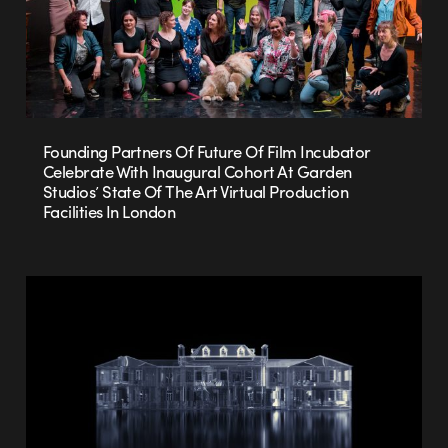
Founding Partners Of Future Of Film Incubator
Celebrate With Inaugural Cohort At Garden
Studios’ State Of The Art Virtual Production
Facilities In London