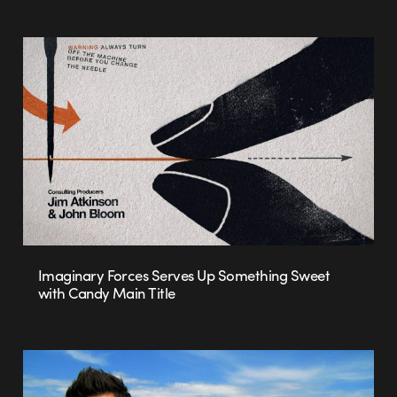
Imaginary Forces Serves Up Something Sweet
with Candy Main Title