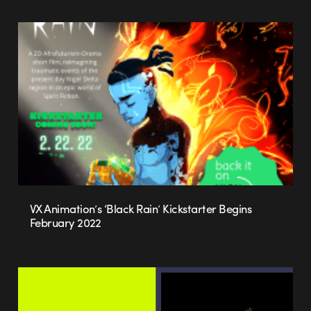
VX Animation’s ‘Black Rain’ Kickstarter Begins
February 2022