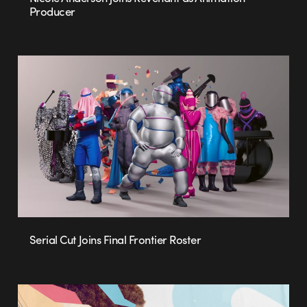
Producer
Serial Cut Joins Final Frontier Roster