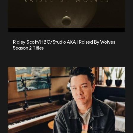
Ridley Scott/HBO/Studio AKA | Raised By Wolves
Season 2 Titles