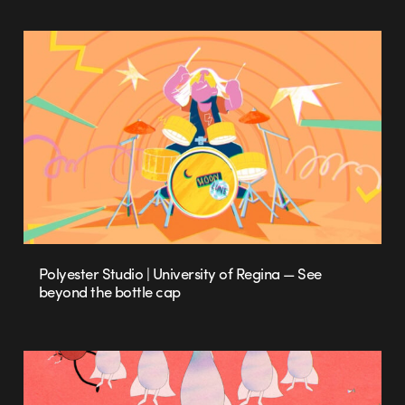
Polyester Studio | University of Regina — See
beyond the bottle cap