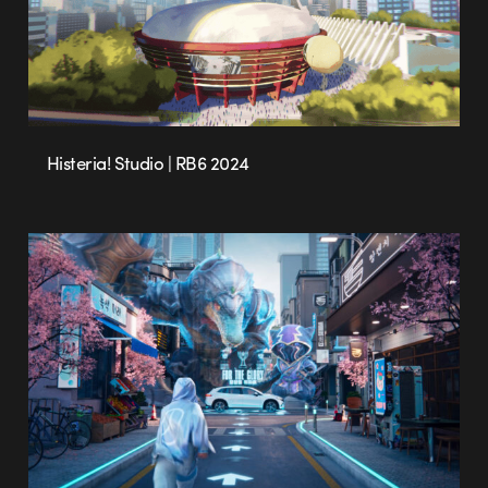
Histeria! Studio | RB6 2024