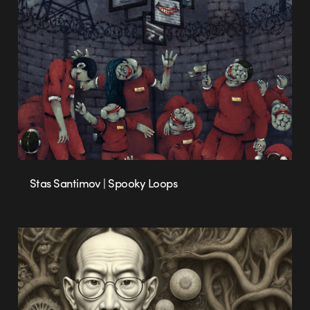
Stas Santimov | Spooky Loops