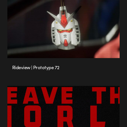
Rideview | Prototype 72