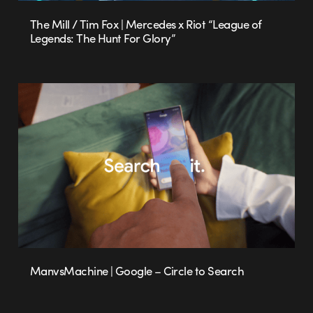
The Mill / Tim Fox | Mercedes x Riot “League of
Legends: The Hunt For Glory”
ManvsMachine | Google – Circle to Search