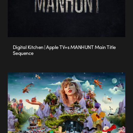
Digital Kitchen | Apple TV+s MANHUNT Main Title
Sequence