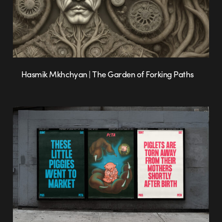
Hasmik Mkhchyan | The Garden of Forking Paths