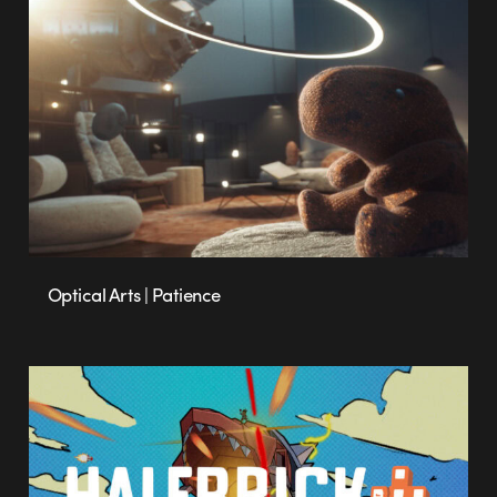
Optical Arts | Patience