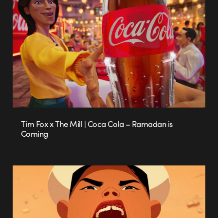
Tim Fox x The Mill | Coca Cola – Ramadan is
Coming