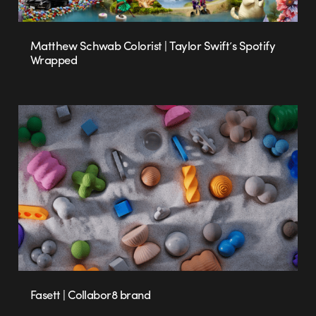
Matthew Schwab Colorist | Taylor Swift’s Spotify
Wrapped
Fasett | Collabor8 brand