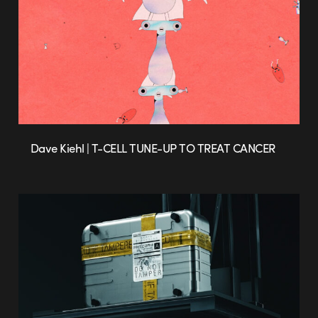
Dave Kiehl | T-CELL TUNE-UP TO TREAT CANCER