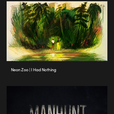
Neon Zoo | I Had Nothing