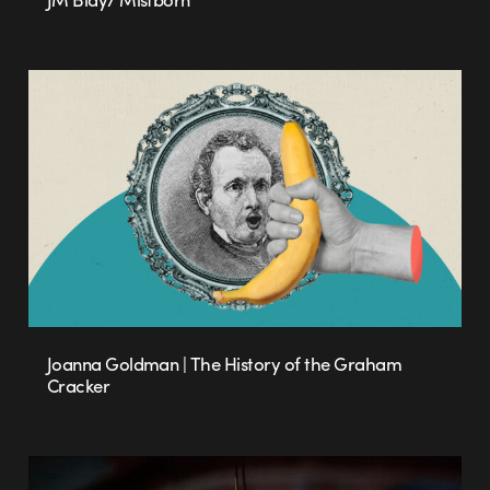
Joanna Goldman | The History of the Graham
Cracker