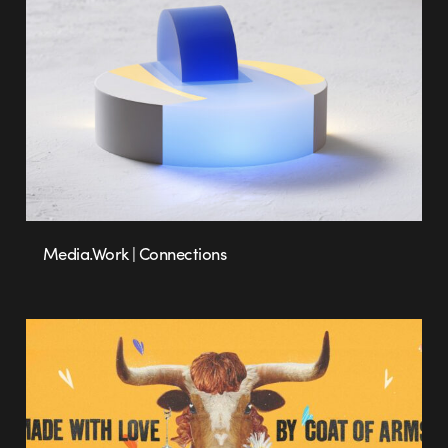
Media.Work | Connections