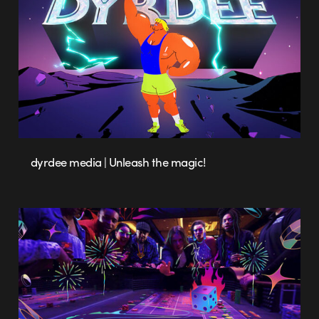
dyrdee media | Unleash the magic!