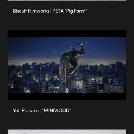
Biscuit Filmworks | PETA “Pig Farm”
Yeti Pictures | “MINIWOOD”