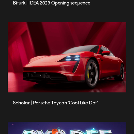
Bifurk | IDEA 2023 Opening sequence
Scholar | Porsche Taycan ‘Cool Like Dat’