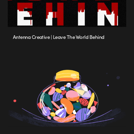
Antenna Creative | Leave The World Behind