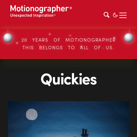
20 YEARS OF MOTIONOGRAPHER
THIS BELONGS TO ALL OF US.
Quickies