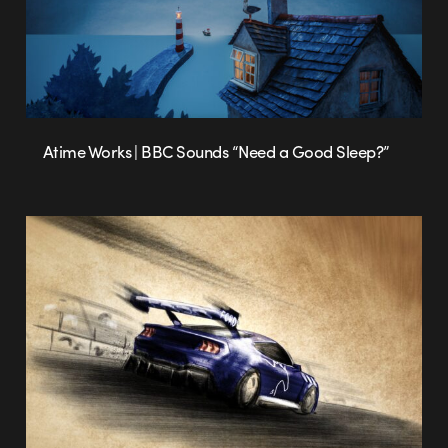
Atime Works | BBC Sounds “Need a Good Sleep?”