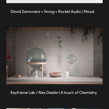
David Zamorano + Smog + Rocket Audio | Mood
Keyframe Lab / Alex Deakin | A touch of Chemistry