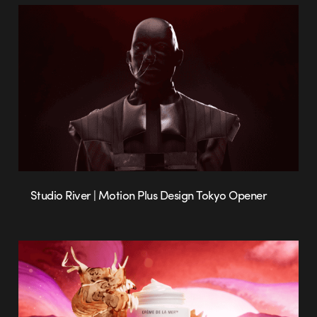
Studio River | Motion Plus Design Tokyo Opener