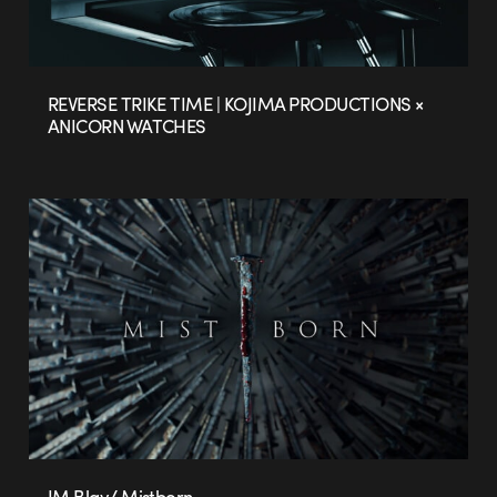
REVERSE TRIKE TIME | KOJIMA PRODUCTIONS ×
ANICORN WATCHES
JM Blay/ Mistborn