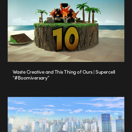
Waste Creative and This Thing of Ours | Supercell
“#Boomiversary”