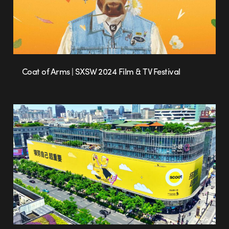
Coat of Arms | SXSW 2024 Film & TV Festival