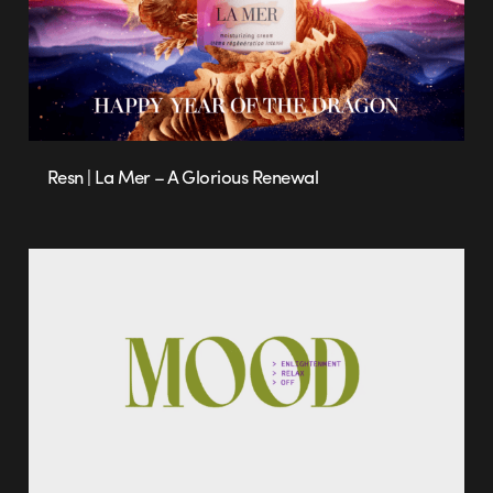
Resn | La Mer – A Glorious Renewal