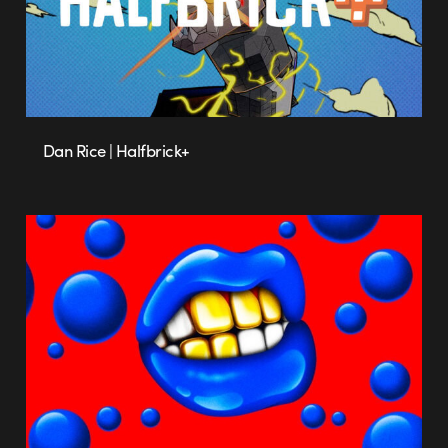
Dan Rice | Halfbrick+