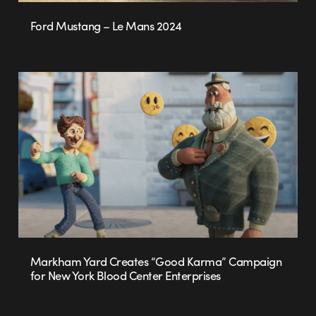
Ford Mustang – Le Mans 2024
Markham Yard Creates “Good Karma” Campaign
for New York Blood Center Enterprises