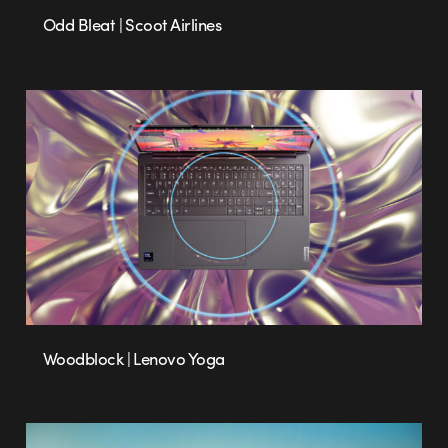
Odd Bleat | Scoot Airlines
Woodblock | Lenovo Yoga