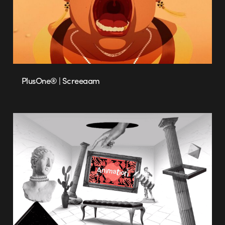
PlusOne® | Screeaam