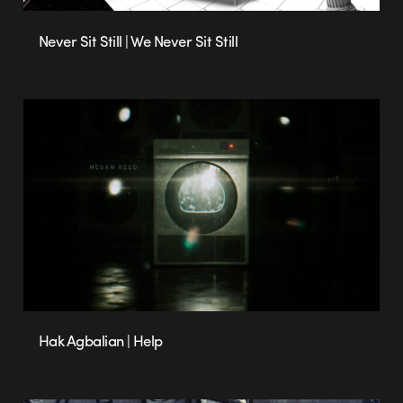
Never Sit Still | We Never Sit Still
Hak Agbalian | Help