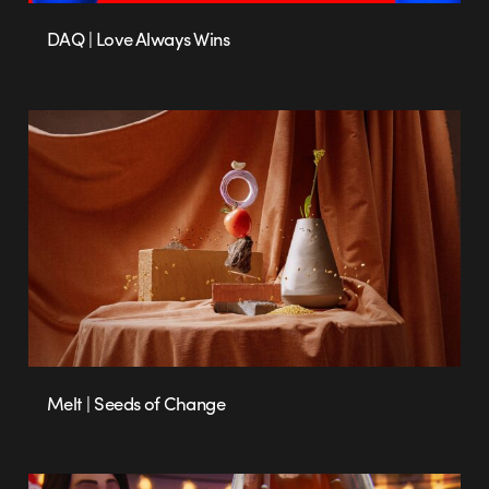
DAQ | Love Always Wins
Melt | Seeds of Change