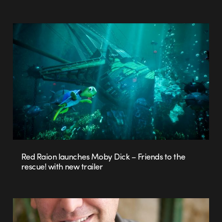
Red Raion launches Moby Dick – Friends to the
rescue! with new trailer