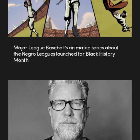
Major League Baseball’s animated series about
the Negro Leagues launched for Black History
Month