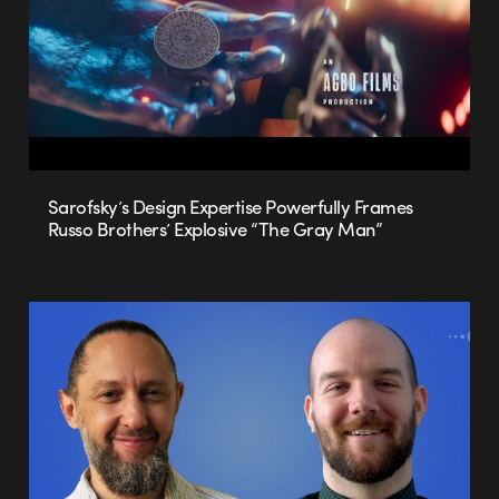
Sarofsky’s Design Expertise Powerfully Frames
Russo Brothers’ Explosive “The Gray Man”