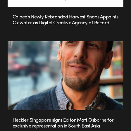
Calbee’s Newly Rebranded Harvest Snaps Appoints
Cutwater as Digital Creative Agency of Record
Heckler Singapore signs Editor Matt Osborne for
exclusive representation in South East Asia