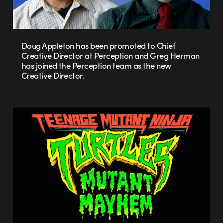
Doug Appleton has been promoted to Chief
Creative Director at Perception and Greg Herman
has joined the Perception team as the new
Creative Director.