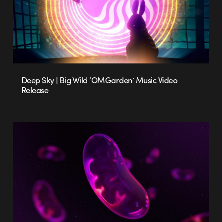
Deep Sky | Big Wild ‘OMGarden’ Music Video
Release