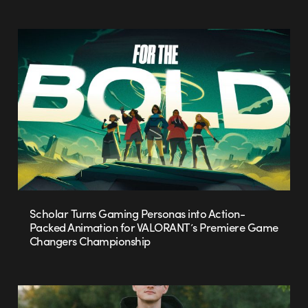
Scholar Turns Gaming Personas into Action-
Packed Animation for VALORANT’s Premiere Game
Changers Championship