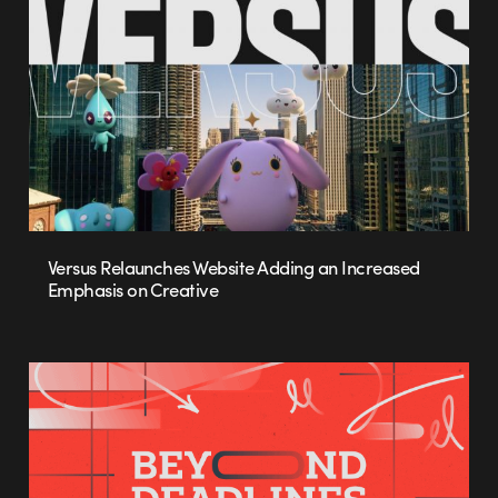
Versus Relaunches Website Adding an Increased
Emphasis on Creative