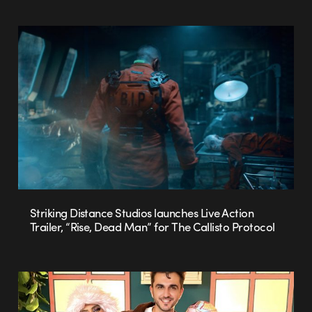
Striking Distance Studios launches Live Action
Trailer, “Rise, Dead Man” for The Callisto Protocol