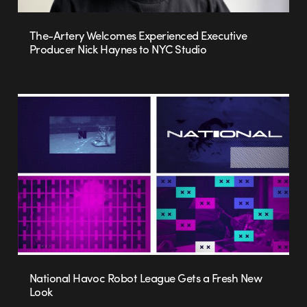
The-Artery Welcomes Experienced Executive
Producer Nick Haynes to NYC Studio
National Havoc Robot League Gets a Fresh New
Look