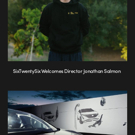
SixTwentySix Welcomes Director Jonathan Salmon