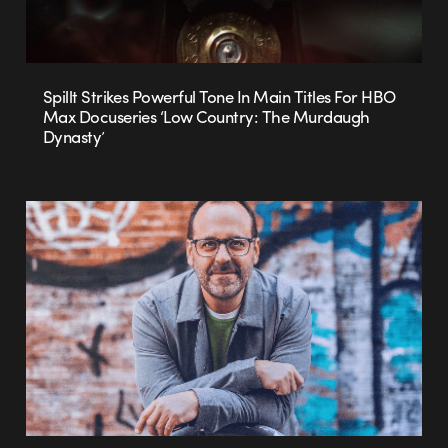
Spillt Strikes Powerful Tone In Main Titles For HBO
Max Docuseries ‘Low Country: The Murdaugh
Dynasty’