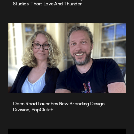
Studios’ Thor: Love And Thunder
Open Road Launches New Branding Design
Division, PopClutch