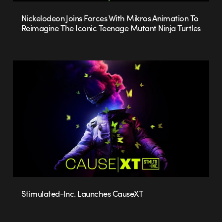
Nickelodeon Joins Forces With Mikros Animation To
Reimagine The Iconic Teenage Mutant Ninja Turtles
Stimulated-Inc. Launches CauseXT