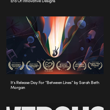
Era Of Innovative Designs
It’s Release Day For “Between Lines” by Sarah Beth
Morgan