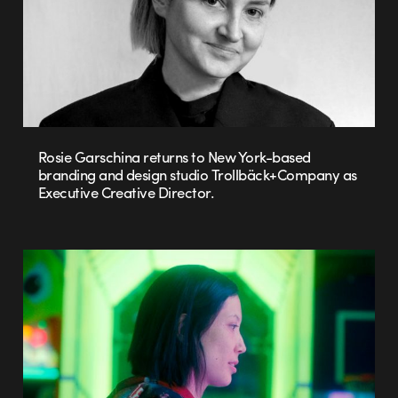
Rosie Garschina returns to New York-based
branding and design studio Trollbäck+Company as
Executive Creative Director.