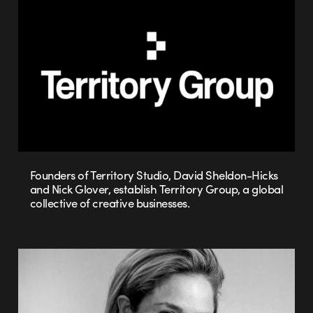
Founders of Territory Studio, David Sheldon-Hicks
and Nick Glover, establish Territory Group, a global
collective of creative businesses.