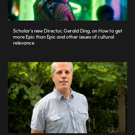
Scholar’s new Director, Gerald Ding, on How to get
more Epic than Epic and other issues of cultural
relevance