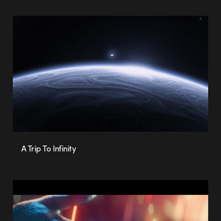
A Trip To Infinity