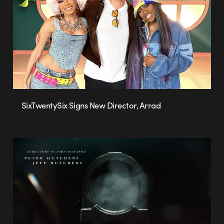
SixTwentySix Signs New Director, Arrad