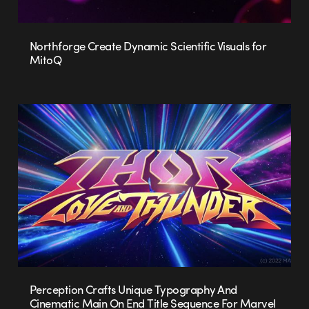
Northforge Create Dynamic Scientific Visuals for
MitoQ
Perception Crafts Unique Typography And
Cinematic Main On End Title Sequence For Marvel