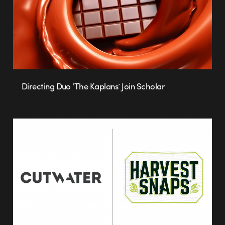
Directing Duo ‘The Kaplans’ Join Scholar