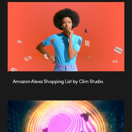
Amazon Alexa Shopping List by Clim Studio.