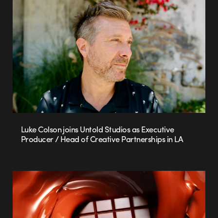
Luke Colson joins Untold Studios as Executive
Producer / Head of Creative Partnerships in LA