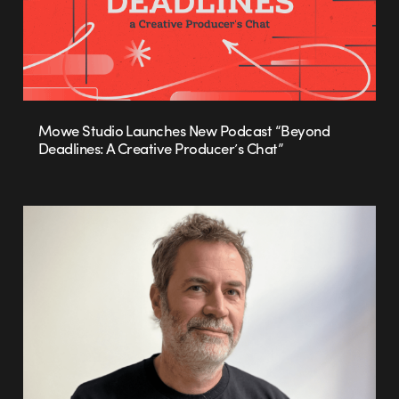
Mowe Studio Launches New Podcast “Beyond
Deadlines: A Creative Producer’s Chat”