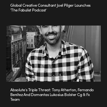
Global Creative Consultant Joel Pilger Launches
‘The Fabulist Podcast’
Absolute’s Triple Threat: Tony Atherton, Fernando
Benítez And Domantas Lukosius Bolster Cg & Fx
Team