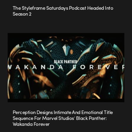
The Styleframe Saturdays Podcast Headed Into
Season 2
Perception Designs Intimate And Emotional Title
Sequence For Marvel Studios’ Black Panther:
Wakanda Forever