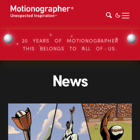
20 YEARS OF MOTIONOGRAPHER
THIS BELONGS TO ALL OF US.
News