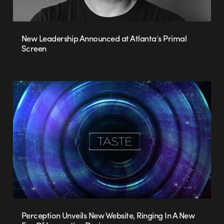
New Leadership Announced at Atlanta’s Primal
Screen
Perception Unveils New Website, Ringing In A New