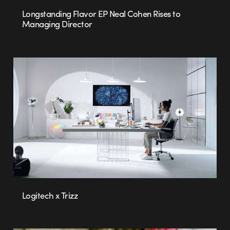
Longstanding Flavor EP Neal Cohen Rises to
Managing Director
Logitech x Trizz