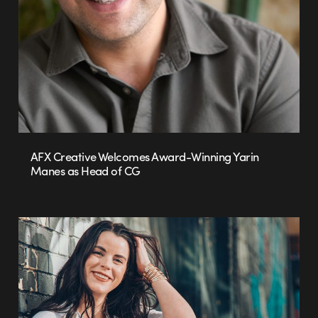
AFX Creative Welcomes Award-Winning Yarin
Manes as Head of CG