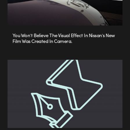
You Won’t Believe The Visual Effect In Nissan’s New
Film Was Created In Camera.